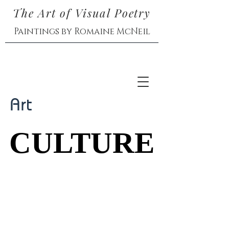
The Art of Visual Poetry
Paintings by Romaine McNeil
Art
CULTURE
CULTURE
Exhibitions and
Interactions