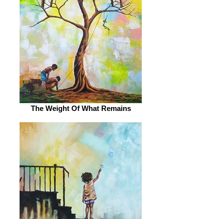
The Weight Of What Remains