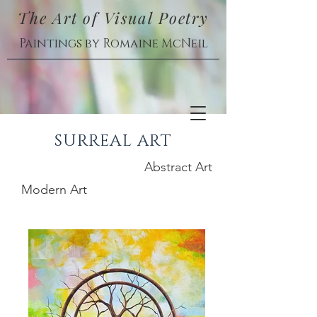
The Art of Visual Poetry
Paintings by Romaine McNeil
SURREAL ART
Abstract Art
Modern Art