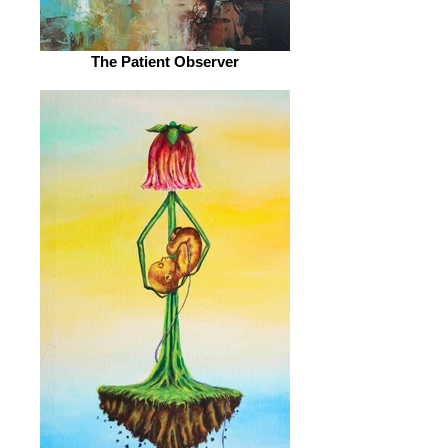
The Patient Observer