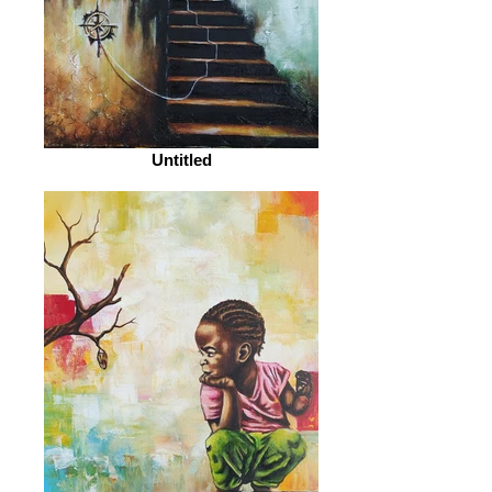
Untitled