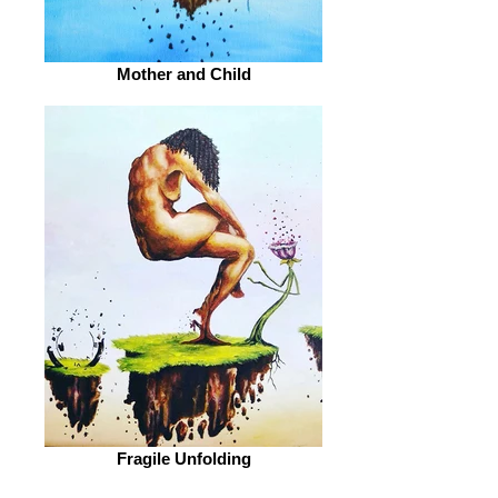
Mother and Child
Fragile Unfolding